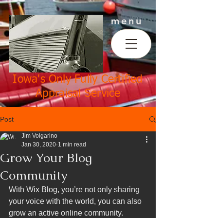
menu
Iowa's Only Fully Certified
Appraisal Service
Post
Jim Volgarino
Jan 30, 2020
1 min read
Grow Your Blog
Community
With Wix Blog, you’re not only sharing 
your voice with the world, you can also 
grow an active online community. 