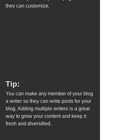
they can customize. 
Tip: 
You can make any member of your blog 
a writer so they can write posts for your 
blog. Adding multiple writers is a great 
way to grow your content and keep it 
fresh and diversified. 