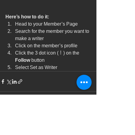
Here’s how to do it:
Head to your Member’s Page
Search for the member you want to 
make a writer
Click on the member’s profile
Click the 3 dot icon ( ⠇) on the 
Follow
 button
Select Set as Writer
See All
Recent Posts