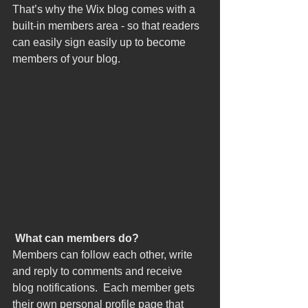
That’s why the Wix blog comes with a 
built-in members area - so that readers 
can easily sign easily up to become 
members of your blog.
What can members do? 
Members can follow each other, write 
and reply to comments and receive 
blog notifications.  Each member gets 
their own personal profile page that 